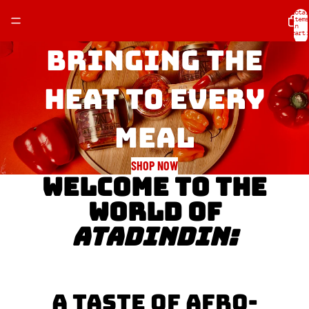
Total
items
in
cart:
0
Bringing the
heat to every
meal
SHOP NOW
WELCOME TO THE
WORLD OF
ATADINDIN:
A TASTE OF AFRO-