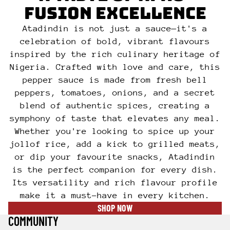
FUSION EXCELLENCE
Atadindin is not just a sauce—it's a
celebration of bold, vibrant flavours
inspired by the rich culinary heritage of
Nigeria. Crafted with love and care, this
pepper sauce is made from fresh bell
peppers, tomatoes, onions, and a secret
blend of authentic spices, creating a
symphony of taste that elevates any meal.
Whether you're looking to spice up your
jollof rice, add a kick to grilled meats,
or dip your favourite snacks, Atadindin
is the perfect companion for every dish.
Its versatility and rich flavour profile
make it a must-have in every kitchen.
SHOP NOW
COMMUNITY