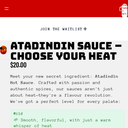
Total
items
in
cart:
0
JOIN THE WAITLIST
ATADINDIN SAUCE –
CHOOSE YOUR HEAT
$20.00
Meet your new secret ingredient:
Atadindin
Hot Sauce
. Crafted with passion and
authentic spices, our sauces aren't just
about heat—they're a flavour revolution.
We've got a perfect level for every palate:
Mild
🌱 Smooth, flavorful, with just a warm
whisper of heat