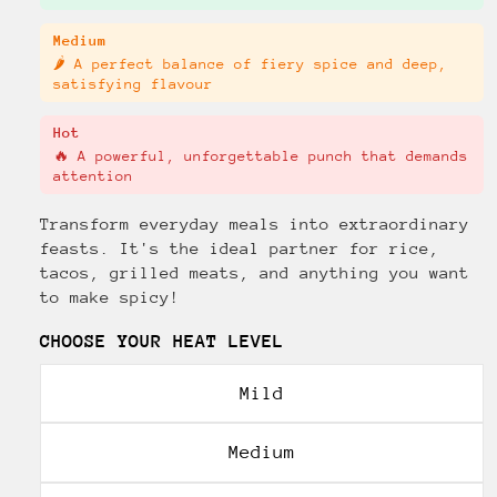
Medium
🌶️ A perfect balance of fiery spice and deep,
satisfying flavour
Hot
🔥 A powerful, unforgettable punch that demands
attention
Transform everyday meals into extraordinary
feasts. It's the ideal partner for rice,
tacos, grilled meats, and anything you want
to make spicy!
CHOOSE YOUR HEAT LEVEL
Mild
Medium